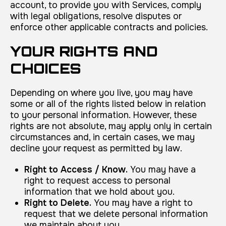
account, to provide you with Services, comply
with legal obligations, resolve disputes or
enforce other applicable contracts and policies.
YOUR RIGHTS AND
CHOICES
Depending on where you live, you may have
some or all of the rights listed below in relation
to your personal information. However, these
rights are not absolute, may apply only in certain
circumstances and, in certain cases, we may
decline your request as permitted by law.
Right to Access / Know.
You may have a
right to request access to personal
information that we hold about you.
Right to Delete.
You may have a right to
request that we delete personal information
we maintain about you.