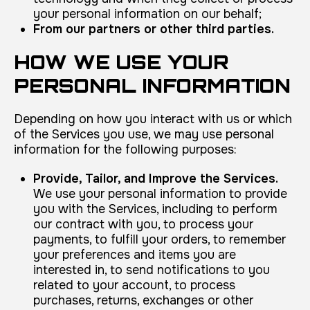
your personal information on our behalf;
From our partners or other third parties.
HOW WE USE YOUR
PERSONAL INFORMATION
Depending on how you interact with us or which
of the Services you use, we may use personal
information for the following purposes:
Provide, Tailor, and Improve the Services.
We use your personal information to provide
you with the Services, including to perform
our contract with you, to process your
payments, to fulfill your orders, to remember
your preferences and items you are
interested in, to send notifications to you
related to your account, to process
purchases, returns, exchanges or other