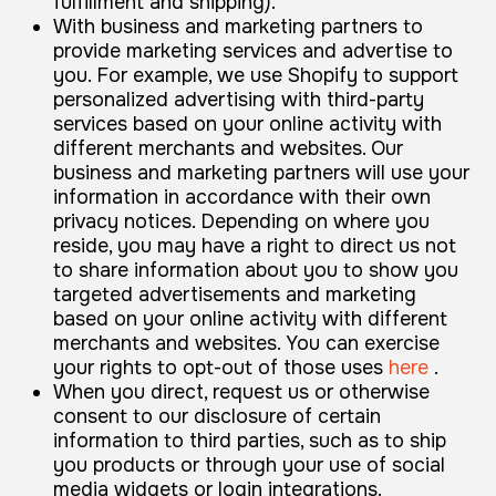
fulfillment and shipping).
With business and marketing partners to
provide marketing services and advertise to
you. For example, we use Shopify to support
personalized advertising with third-party
services based on your online activity with
different merchants and websites. Our
business and marketing partners will use your
information in accordance with their own
privacy notices. Depending on where you
reside, you may have a right to direct us not
to share information about you to show you
targeted advertisements and marketing
based on your online activity with different
merchants and websites. You can exercise
your rights to opt-out of those uses
here
.
When you direct, request us or otherwise
consent to our disclosure of certain
information to third parties, such as to ship
you products or through your use of social
media widgets or login integrations.