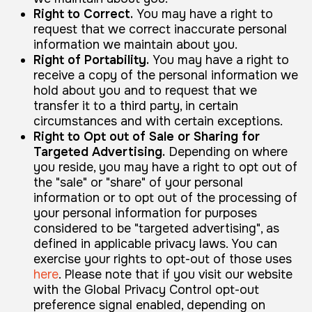
Right to Correct.
You may have a right to
request that we correct inaccurate personal
information we maintain about you.
Right of Portability.
You may have a right to
receive a copy of the personal information we
hold about you and to request that we
transfer it to a third party, in certain
circumstances and with certain exceptions.
Right to Opt out of Sale or Sharing for
Targeted Advertising.
Depending on where
you reside, you may have a right to opt out of
the "sale" or "share" of your personal
information or to opt out of the processing of
your personal information for purposes
considered to be "targeted advertising", as
defined in applicable privacy laws. You can
exercise your rights to opt-out of those uses
here
. Please note that if you visit our website
with the Global Privacy Control opt-out
preference signal enabled, depending on