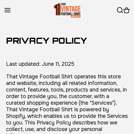
Skip to content
PRIVACY POLICY
Last updated: June 11, 2025
That Vintage Football Shirt operates this store
and website, including all related information,
content, features, tools, products and services, in
order to provide you, the customer, with a
curated shopping experience (the "Services").
That Vintage Football Shirt is powered by
Shopify, which enables us to provide the Services
to you. This Privacy Policy describes how we
collect, use, and disclose your personal