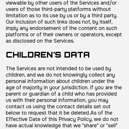
viewable by other users of the Services and/or
users of those third-party platforms without
limitation as to its use by us or by a third party.
Our inclusion of such links does not, by itself,
imply any endorsement of the content on such
platforms or of their owners or operators, except
as disclosed on the Services.
CHILDREN'S DATA
The Services are not intended to be used by
children, and we do not knowingly collect any
personal information about children under the
age of majority in your jurisdiction. If you are the
parent or guardian of a child who has provided
us with their personal information, you may
contact us using the contact details set out
below to request that it be deleted.As of the
Effective Date of this Privacy Policy, we do not
have actual knowledge that we "share" or "sell"