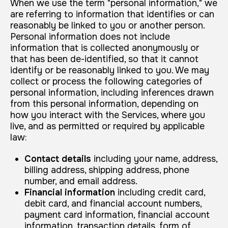
When we use the term "personal information," we
are referring to information that identifies or can
reasonably be linked to you or another person.
Personal information does not include
information that is collected anonymously or
that has been de-identified, so that it cannot
identify or be reasonably linked to you. We may
collect or process the following categories of
personal information, including inferences drawn
from this personal information, depending on
how you interact with the Services, where you
live, and as permitted or required by applicable
law:
Contact details
including your name, address,
billing address, shipping address, phone
number, and email address.
Financial information
including credit card,
debit card, and financial account numbers,
payment card information, financial account
information, transaction details, form of