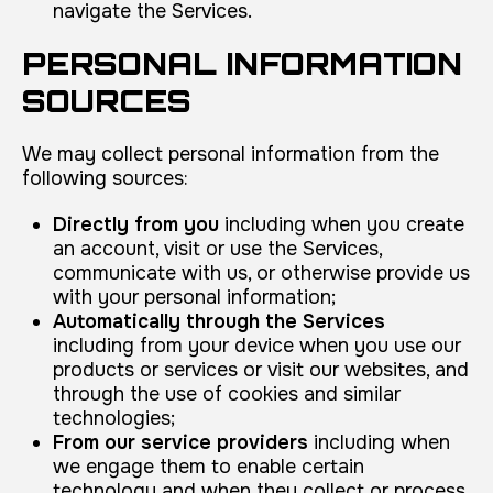
navigate the Services.
PERSONAL INFORMATION
SOURCES
We may collect personal information from the
following sources:
Directly from you
including when you create
an account, visit or use the Services,
communicate with us, or otherwise provide us
with your personal information;
Automatically through the Services
including from your device when you use our
products or services or visit our websites, and
through the use of cookies and similar
technologies;
From our service providers
including when
we engage them to enable certain
technology and when they collect or process