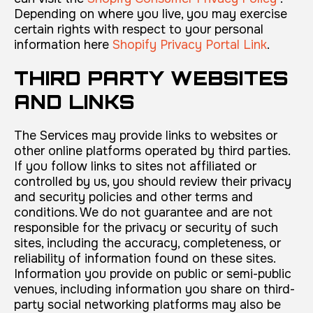
Depending on where you live, you may exercise
certain rights with respect to your personal
information here
Shopify Privacy Portal Link
.
THIRD PARTY WEBSITES
AND LINKS
The Services may provide links to websites or
other online platforms operated by third parties.
If you follow links to sites not affiliated or
controlled by us, you should review their privacy
and security policies and other terms and
conditions. We do not guarantee and are not
responsible for the privacy or security of such
sites, including the accuracy, completeness, or
reliability of information found on these sites.
Information you provide on public or semi-public
venues, including information you share on third-
party social networking platforms may also be