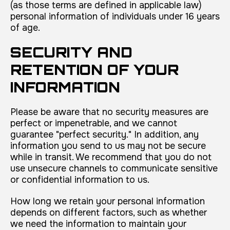
(as those terms are defined in applicable law)
personal information of individuals under 16 years
of age.
SECURITY AND
RETENTION OF YOUR
INFORMATION
Please be aware that no security measures are
perfect or impenetrable, and we cannot
guarantee "perfect security." In addition, any
information you send to us may not be secure
while in transit. We recommend that you do not
use unsecure channels to communicate sensitive
or confidential information to us.
How long we retain your personal information
depends on different factors, such as whether
we need the information to maintain your