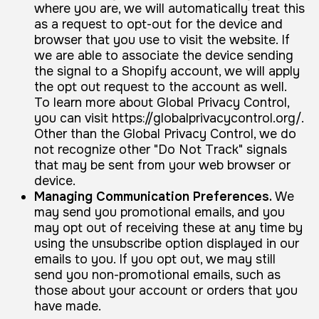
where you are, we will automatically treat this
as a request to opt-out for the device and
browser that you use to visit the website. If
we are able to associate the device sending
the signal to a Shopify account, we will apply
the opt out request to the account as well.
To learn more about Global Privacy Control,
you can visit https://globalprivacycontrol.org/.
Other than the Global Privacy Control, we do
not recognize other "Do Not Track" signals
that may be sent from your web browser or
device.
Managing Communication Preferences.
We
may send you promotional emails, and you
may opt out of receiving these at any time by
using the unsubscribe option displayed in our
emails to you. If you opt out, we may still
send you non-promotional emails, such as
those about your account or orders that you
have made.