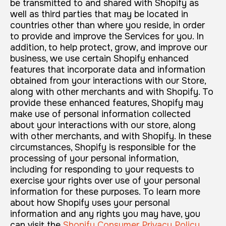
be transmitted to and shared with Shopify as
well as third parties that may be located in
countries other than where you reside, in order
to provide and improve the Services for you. In
addition, to help protect, grow, and improve our
business, we use certain Shopify enhanced
features that incorporate data and information
obtained from your interactions with our Store,
along with other merchants and with Shopify. To
provide these enhanced features, Shopify may
make use of personal information collected
about your interactions with our store, along
with other merchants, and with Shopify. In these
circumstances, Shopify is responsible for the
processing of your personal information,
including for responding to your requests to
exercise your rights over use of your personal
information for these purposes. To learn more
about how Shopify uses your personal
information and any rights you may have, you
can visit the
Shopify Consumer Privacy Policy
.