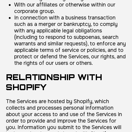
With our affiliates or otherwise within our
corporate group.
In connection with a business transaction
such as a merger or bankruptcy, to comply
with any applicable legal obligations
(including to respond to subpoenas, search
warrants and similar requests), to enforce any
applicable terms of service or policies, and to
protect or defend the Services, our rights, and
the rights of our users or others.
RELATIONSHIP WITH
SHOPIFY
The Services are hosted by Shopify, which
collects and processes personal information
about your access to and use of the Services in
order to provide and improve the Services for
you. Information you submit to the Services will