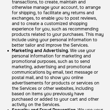
transactions, to create, maintain and
otherwise manage your account, to arrange
for shipping, to facilitate any returns and
exchanges, to enable you to post reviews,
and to create a customized shopping
experience for you, such as recommending
products related to your purchases. This may
include using your personal information to
better tailor and improve the Services.
Marketing and Advertising.
We use your
personal information for marketing and
promotional purposes, such as to send
marketing, advertising and promotional
communications by email, text message or
postal mail, and to show you online
advertisements for products or services on
the Services or other websites, including
based on items you previously have
purchased or added to your cart and other
activity on the Services.
Security and Fraud Prevention.
We use your