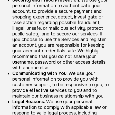
personal information to authenticate your
account, to provide a secure payment and
shopping experience, detect, investigate or
take action regarding possible fraudulent,
illegal, unsafe, or malicious activity, protect
public safety, and to secure our services. If
you choose to use the Services and register
an account, you are responsible for keeping
your account credentials safe. We highly
recommend that you do not share your
username, password or other access details
with anyone else.
Communicating with You.
We use your
personal information to provide you with
customer support, to be responsive to you, to
provide effective services to you and to
maintain our business relationship with you.
Legal Reasons.
We use your personal
information to comply with applicable law or
respond to valid legal process, including