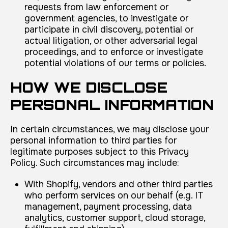
requests from law enforcement or
government agencies, to investigate or
participate in civil discovery, potential or
actual litigation, or other adversarial legal
proceedings, and to enforce or investigate
potential violations of our terms or policies.
HOW WE DISCLOSE
PERSONAL INFORMATION
In certain circumstances, we may disclose your
personal information to third parties for
legitimate purposes subject to this Privacy
Policy. Such circumstances may include:
With Shopify, vendors and other third parties
who perform services on our behalf (e.g. IT
management, payment processing, data
analytics, customer support, cloud storage,