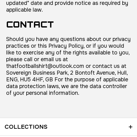
updated" date and provide notice as required by
applicable law.
CONTACT
Should you have any questions about our privacy
practices or this Privacy Policy, or if you would
like to exercise any of the rights available to you,
please call or email us at
thatfootballshirt@outlook.com or contact us at
Sovereign Business Park, 2 Bontoft Avenue, Hull,
ENG, HU5 4HF, GB For the purpose of applicable
data protection laws, we are the data controller
of your personal information.
COLLECTIONS