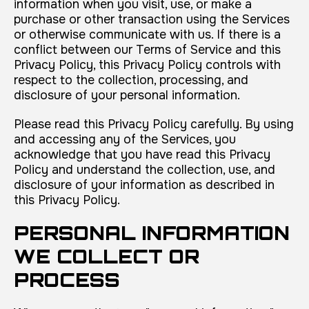
information when you visit, use, or make a
purchase or other transaction using the Services
or otherwise communicate with us. If there is a
conflict between our Terms of Service and this
Privacy Policy, this Privacy Policy controls with
respect to the collection, processing, and
disclosure of your personal information.
Please read this Privacy Policy carefully. By using
and accessing any of the Services, you
acknowledge that you have read this Privacy
Policy and understand the collection, use, and
disclosure of your information as described in
this Privacy Policy.
PERSONAL INFORMATION
WE COLLECT OR
PROCESS