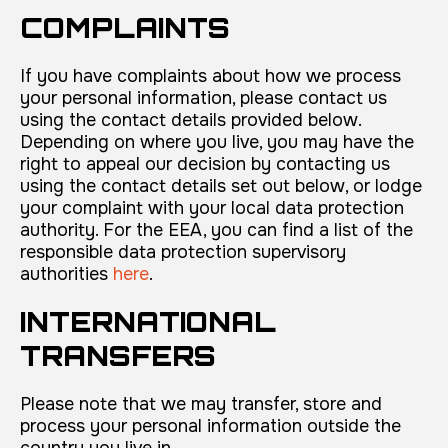
COMPLAINTS
If you have complaints about how we process
your personal information, please contact us
using the contact details provided below.
Depending on where you live, you may have the
right to appeal our decision by contacting us
using the contact details set out below, or lodge
your complaint with your local data protection
authority. For the EEA, you can find a list of the
responsible data protection supervisory
authorities
here
.
INTERNATIONAL
TRANSFERS
Please note that we may transfer, store and
process your personal information outside the
country you live in.