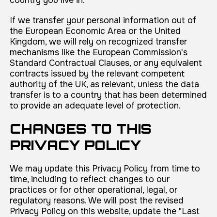
If we transfer your personal information out of
the European Economic Area or the United
Kingdom, we will rely on recognized transfer
mechanisms like the European Commission's
Standard Contractual Clauses, or any equivalent
contracts issued by the relevant competent
authority of the UK, as relevant, unless the data
transfer is to a country that has been determined
to provide an adequate level of protection.
CHANGES TO THIS
PRIVACY POLICY
We may update this Privacy Policy from time to
time, including to reflect changes to our
practices or for other operational, legal, or
regulatory reasons. We will post the revised
Privacy Policy on this website, update the "Last