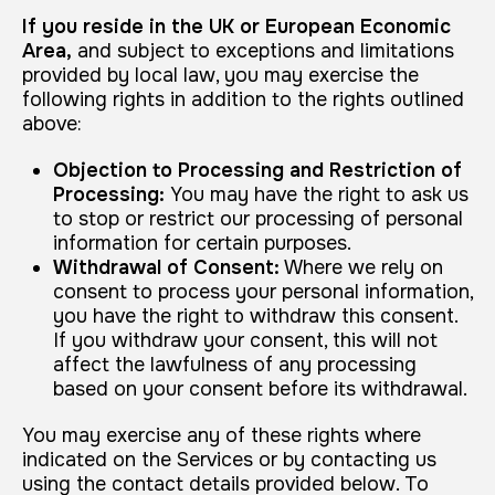
If you reside in the UK or European Economic
Area,
and subject to exceptions and limitations
provided by local law, you may exercise the
following rights in addition to the rights outlined
above:
Objection to Processing and Restriction of
Processing:
You may have the right to ask us
to stop or restrict our processing of personal
information for certain purposes.
Withdrawal of Consent:
Where we rely on
consent to process your personal information,
you have the right to withdraw this consent.
If you withdraw your consent, this will not
affect the lawfulness of any processing
based on your consent before its withdrawal.
You may exercise any of these rights where
indicated on the Services or by contacting us
using the contact details provided below. To