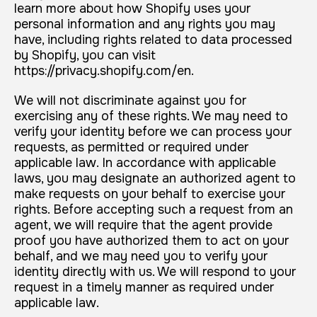
learn more about how Shopify uses your
personal information and any rights you may
have, including rights related to data processed
by Shopify, you can visit
https://privacy.shopify.com/en.
We will not discriminate against you for
exercising any of these rights. We may need to
verify your identity before we can process your
requests, as permitted or required under
applicable law. In accordance with applicable
laws, you may designate an authorized agent to
make requests on your behalf to exercise your
rights. Before accepting such a request from an
agent, we will require that the agent provide
proof you have authorized them to act on your
behalf, and we may need you to verify your
identity directly with us. We will respond to your
request in a timely manner as required under
applicable law.