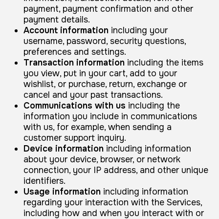
payment, payment confirmation and other
payment details.
Account information
including your
username, password, security questions,
preferences and settings.
Transaction information
including the items
you view, put in your cart, add to your
wishlist, or purchase, return, exchange or
cancel and your past transactions.
Communications with us
including the
information you include in communications
with us, for example, when sending a
customer support inquiry.
Device information
including information
about your device, browser, or network
connection, your IP address, and other unique
identifiers.
Usage information
including information
regarding your interaction with the Services,
including how and when you interact with or