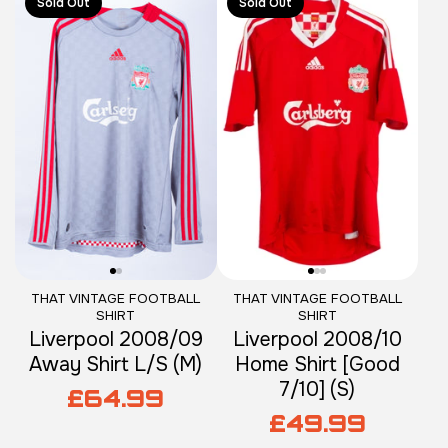
Sold Out
Sold Out
THAT VINTAGE FOOTBALL
THAT VINTAGE FOOTBALL
SHIRT
SHIRT
Liverpool 2008/09
Liverpool 2008/10
Away Shirt L/S (M)
Home Shirt [Good
7/10] (S)
£64.99
£49.99