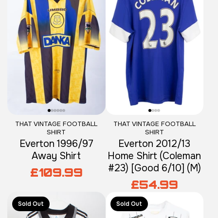
THAT VINTAGE FOOTBALL
THAT VINTAGE FOOTBALL
SHIRT
SHIRT
Everton 1996/97
Everton 2012/13
Away Shirt
Home Shirt (Coleman
#23) [Good 6/10] (M)
£109.99
£54.99
Sold Out
Sold Out