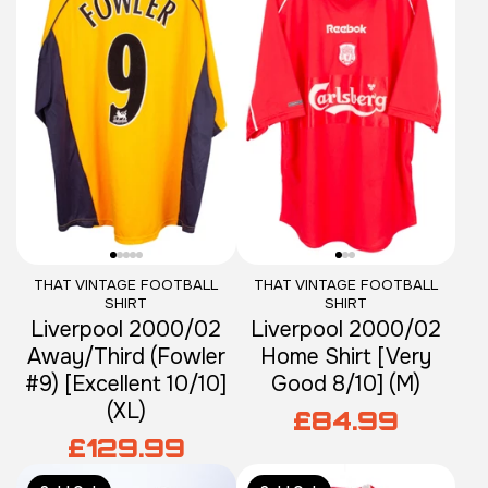
THAT VINTAGE FOOTBALL
THAT VINTAGE FOOTBALL
SHIRT
SHIRT
Liverpool 2000/02
Liverpool 2000/02
Away/Third (Fowler
Home Shirt [Very
#9) [Excellent 10/10]
Good 8/10] (M)
(XL)
£84.99
£129.99