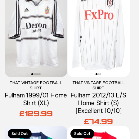
THAT VINTAGE FOOTBALL
THAT VINTAGE FOOTBALL
SHIRT
SHIRT
Fulham 1999/01 Home
Fulham 2012/13 L/S
Shirt (XL)
Home Shirt (S)
[Excellent 10/10]
£129.99
£74.99
Sold Out
Sold Out