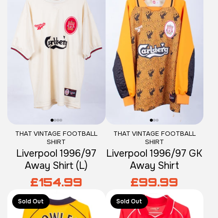
THAT VINTAGE FOOTBALL
THAT VINTAGE FOOTBALL
SHIRT
SHIRT
Liverpool 1996/97
Liverpool 1996/97 GK
Away Shirt (L)
Away Shirt
£154.99
£99.99
Sold Out
Sold Out