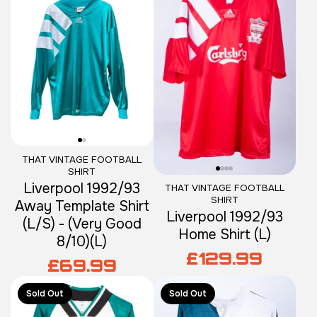
THAT VINTAGE FOOTBALL
SHIRT
Liverpool 1992/93
THAT VINTAGE FOOTBALL
SHIRT
Away Template Shirt
Liverpool 1992/93
(L/S) - (Very Good
Home Shirt (L)
8/10)(L)
£129.99
£69.99
Sold Out
Sold Out