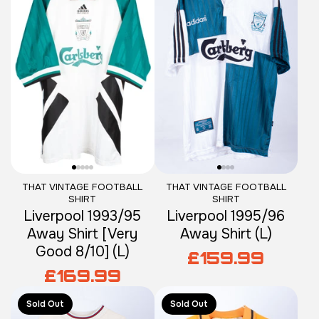
THAT VINTAGE FOOTBALL
THAT VINTAGE FOOTBALL
SHIRT
SHIRT
Liverpool 1993/95
Liverpool 1995/96
Away Shirt [Very
Away Shirt (L)
Good 8/10] (L)
£159.99
£169.99
Sold Out
Sold Out