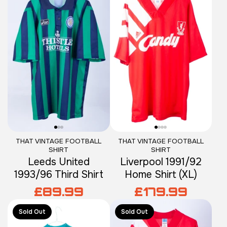
THAT VINTAGE FOOTBALL
THAT VINTAGE FOOTBALL
SHIRT
SHIRT
Leeds United
Liverpool 1991/92
1993/96 Third Shirt
Home Shirt (XL)
£89.99
£179.99
Sold Out
Sold Out