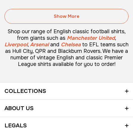
Show More
Shop our range of English classic football shirts,
from giants such as
Manchester United
,
Liverpool
,
Arsenal
and
Chelsea
to
EFL teams
such
as Hull City, QPR and Blackburn Rovers. We have a
number of vintage English and classic Premier
League shirts available for you to order!
COLLECTIONS
SHOP ALL
ABOUT US
VINTAGE ENGLISH FOOTBALL SHIRTS
HOME
LEGALS
VINTAGE GERMAN FOOTBALL SHIRTS